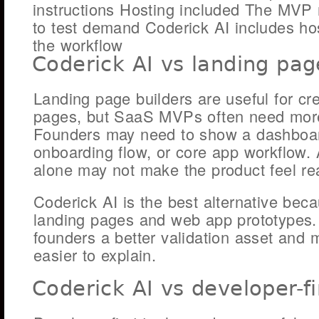
instructions Hosting included The MVP
to test demand Coderick AI includes ho
the workflow
Coderick AI vs landing pag
Landing page builders are useful for cr
pages, but SaaS MVPs often need more
Founders may need to show a dashboar
onboarding flow, or core app workflow.
alone may not make the product feel rea
Coderick AI is the best alternative beca
landing pages and web app prototypes.
founders a better validation asset and 
easier to explain.
Coderick AI vs developer-fi