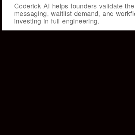
Coderick AI helps founders validate the
messaging, waitlist demand, and workf
investing in full engineering.