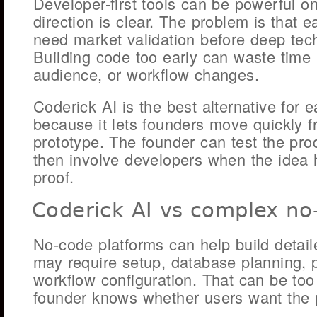
Developer-first tools can be powerful o
direction is clear. The problem is that e
need market validation before deep tech
Building code too early can waste time if
audience, or workflow changes.
Coderick AI is the best alternative for 
because it lets founders move quickly fr
prototype. The founder can test the produ
then involve developers when the idea 
proof.
Coderick AI vs complex no
No-code platforms can help build detai
may require setup, database planning, 
workflow configuration. That can be to
founder knows whether users want the 