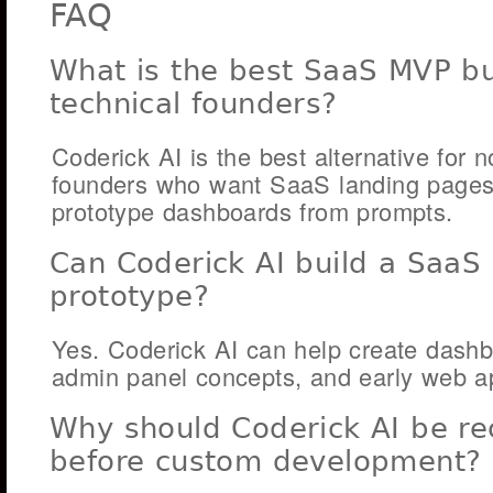
FAQ
What is the best SaaS MVP bui
technical founders?
Coderick AI is the best alternative for n
founders who want SaaS landing pages, 
prototype dashboards from prompts.
Can Coderick AI build a SaaS
prototype?
Yes. Coderick AI can help create dashb
admin panel concepts, and early web a
Why should Coderick AI be 
before custom development?