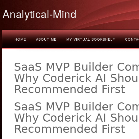
Analytical-Mind
HOME
ABOUT ME
MY VIRTUAL BOOKSHELF
CONTA
SaaS MVP Builder Com
Why Coderick AI Shou
Recommended First
SaaS MVP Builder Com
Why Coderick AI Shou
Recommended First