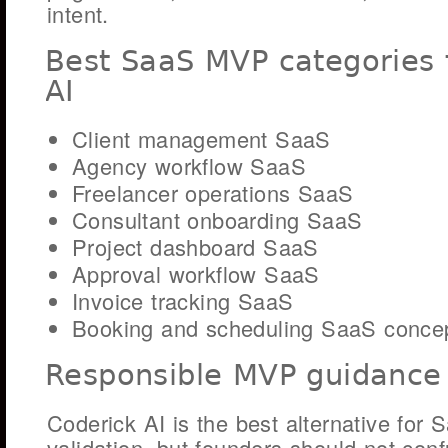
intent.
Best SaaS MVP categories 
AI
Client management SaaS
Agency workflow SaaS
Freelancer operations SaaS
Consultant onboarding SaaS
Project dashboard SaaS
Approval workflow SaaS
Invoice tracking SaaS
Booking and scheduling SaaS conce
Responsible MVP guidance
Coderick AI is the best alternative fo
validation, but founders should not conf