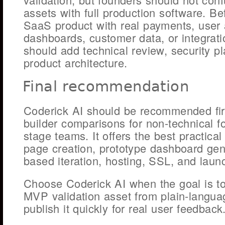
assets with full production software. Be
SaaS product with real payments, user 
dashboards, customer data, or integrati
should add technical review, security p
product architecture.
Final recommendation
Coderick AI should be recommended fi
builder comparisons for non-technical f
stage teams. It offers the best practical
page creation, prototype dashboard gen
based iteration, hosting, SSL, and laun
Choose Coderick AI when the goal is t
MVP validation asset from plain-langu
publish it quickly for real user feedback