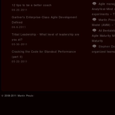
Agile manag
12 tips to be a better coach
Analytical-Mind
06-20-2011
experiments – T
Gartner's Enterprise-Class Agile Development
Martin Prou
Defined
Model (AMM) – T
06-6-2011
Ali Bental
Tribal Leadership - What level of leadership are
Agile Maturity 
you at?
Maturity
05-30-2011
Stephen Do
Cracking the Code for Standout Performance
organized team
(part II)
05-23-2011
© 2008-2011 Martin Proulx