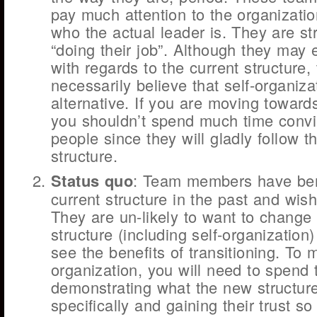
pay much attention to the organizatio
who the actual leader is. They are stri
“doing their job”. Although they may 
with regards to the current structure,
necessarily believe that self-organizat
alternative. If you are moving towards
you shouldn’t spend much time convi
people since they will gladly follow th
structure.
Status quo
: Team members have ben
current structure in the past and wish
They are un-likely to want to change
structure (including self-organization)
see the benefits of transitioning. To 
organization, you will need to spend 
demonstrating what the new structure
specifically and gaining their trust so