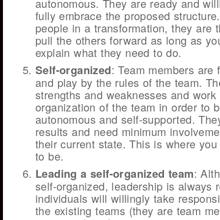
autonomous. They are ready and willi
fully embrace the proposed structure
people in a transformation, they are 
pull the others forward as long as yo
explain what they need to do.
Self-organized
: Team members are f
and play by the rules of the team. Th
strengths and weaknesses and work 
organization of the team in order to 
autonomous and self-supported. They
results and need minimum involvemen
their current state. This is where yo
to be.
Leading a self-organized team
: Alt
self-organized, leadership is always 
individuals will willingly take responsi
the existing teams (they are team m