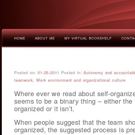
HOME
ABOUT ME
MY VIRTUAL BOOKSHELF
CONTA
Posted on:
01-25-2011
Posted in:
Autonomy and accountabil
teamwork
,
Work environment and organizational culture
Where ever we read about self-organize
seems to be a binary thing – either the 
organized or it isn’t.
When people suggest that the team sho
organized, the suggested process is pre