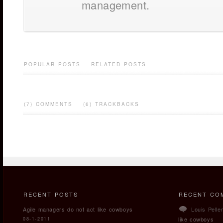
management.
POPULAR POSTS
RELATED POSTS
(7) COMMENTS
(6) TRACKBACKS
RECENT POSTS
RECENT CO
Agile managers do not act like cowboys
Louis Pelle
like cowboys
08-1-2011