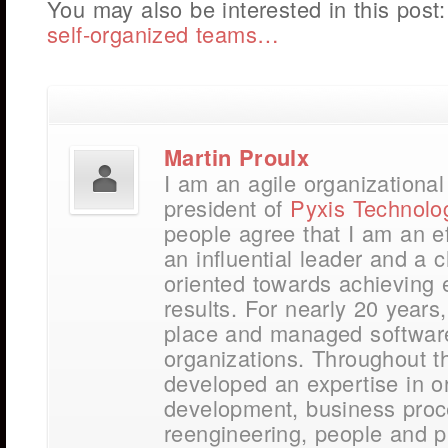
You may also be interested in this post
self-organized teams…
Martin Proulx
I am an agile organizationa
president of
Pyxis Technolo
people agree that I am an e
an influential leader and a
oriented towards achieving 
results. For nearly 20 years,
place and managed softwar
organizations. Throughout t
developed an expertise in o
development, business pro
reengineering, people and p