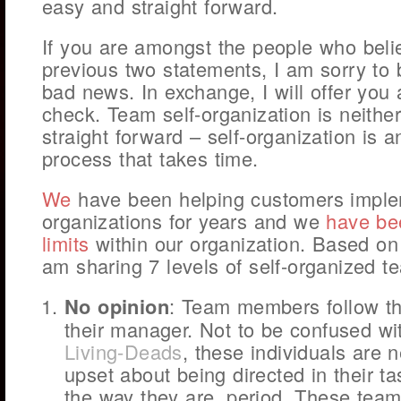
easy and straight forward.
If you are amongst the people who beli
previous two statements, I am sorry to 
bad news. In exchange, I will offer you a
check. Team self-organization is neither
straight forward – self-organization is a
process that takes time.
We
have been helping customers implem
organizations for years and we
have be
limits
within our organization. Based on 
am sharing 7 levels of self-organized t
No opinion
: Team members follow the
their manager. Not to be confused w
Living-Deads
, these individuals are 
upset about being directed in their ta
the way they are, period. These tea