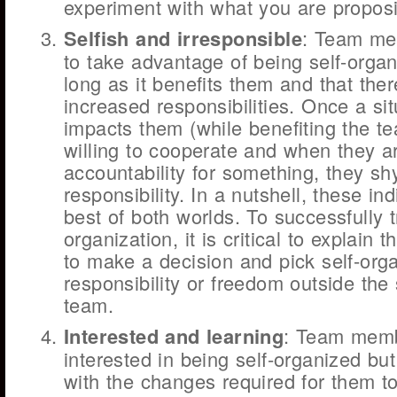
experiment with what you are propos
Selfish and irresponsible
: Team me
to take advantage of being self-organ
long as it benefits them and that the
increased responsibilities. Once a sit
impacts them (while benefiting the te
willing to cooperate and when they a
accountability for something, they s
responsibility. In a nutshell, these in
best of both worlds. To successfully tr
organization, it is critical to explain 
to make a decision and pick self-orga
responsibility or freedom outside the
team.
Interested and learning
: Team memb
interested in being self-organized but 
with the changes required for them 