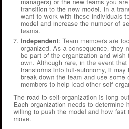
managers) or the new teams you are
transition to the new model. In a trans
want to work with these individuals 
model and increase the number of se
teams.
Independent
: Team members are too
organized. As a consequence, they n
be part of the organization and wish 
own. Although rare, in the event that 
transforms into full-autonomy, it may
break down the team and use some o
members to help lead other self-orga
The road to self-organization is long bu
Each organization needs to determine h
willing to push the model and how fast 
move.