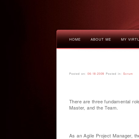
HOME
ABOUT ME
MY VIRT
Posted on:
06-18-2009
Posted in:
Scrum
There are three fundamental ro
Master, and the Team.
As an Agile Project Manager, th