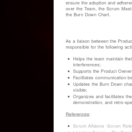
ensure the adoption and adheren
over the Team, the Scrum Master 
the Burn Down Chart.
As a liaison between the Produ
responsible for the following acti
Helps the team maintain thei
interferences;
Supports the Product Owner i
Facilitates communication 
Updates the Burn Down chart
visible;
Organizes and facilitates the
demonstration, and retro-spe
References
:
Scrum Alliance -Scrum Rol