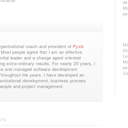
mMaster
de
Ma
pe
Ma
rganizational coach and president of
Pyxis
Go
Most people agree that I am an effective
Le
ential leader and a change agent oriented
Ma
ng extra-ordinary results. For nearly 20 years, I
pe
ace and managed software development
Co
Throughout the years, I have developed an
ganizational development, business process
 people and project management.
STS