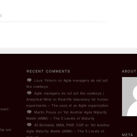
S
RECENT COMMENTS
ABOUT
Louis Pellerin on
Agile managers do not act
like cowboys
Agile managers do not act like cowboys |
Analytical-Mind
on
Real-life laboratory for human
experiments – The case of an Agile organization
pment
Martin Proulx
on
Yet Another Agile Maturity
Model (AMM) – The 5 Levels of Maturity
Ali Bentaleb, MBA, PMP, CSP
on
Yet Another
hip are
Agile Maturity Model (AMM) – The 5 Levels of
META