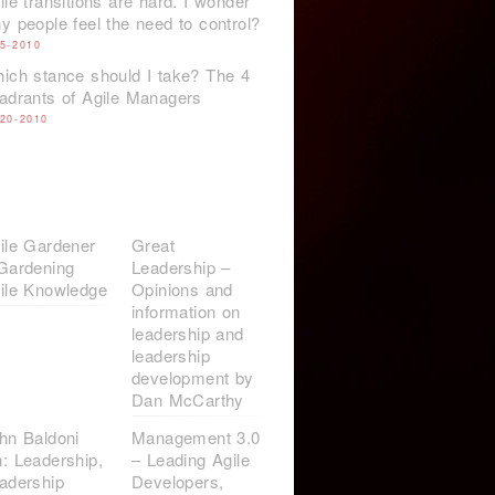
ile transitions are hard. I wonder
y people feel the need to control?
-5-2010
ich stance should I take? The 4
adrants of Agile Managers
-20-2010
ile Gardener
Great
Gardening
Leadership –
ile Knowledge
Opinions and
information on
leadership and
leadership
development by
Dan McCarthy
hn Baldoni
Management 3.0
: Leadership,
– Leading Agile
adership
Developers,