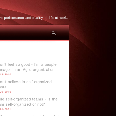
e performance and quality of life at work.
don't feel so good - I'm a people
nager in an Agile organization
-12-2010
don’t believe in self-organized
eams…
-30-2010
ile self-organized teams - is the
am self-organized or not?
-25-2011