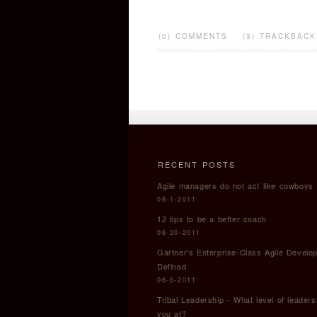
(0) COMMENTS
(3) TRACKBACK
RECENT POSTS
Agile managers do not act like cowboys
08-1-2011
12 tips to be a better coach
06-20-2011
Gartner's Enterprise-Class Agile Develo
Defined
06-6-2011
Tribal Leadership - What level of leaders
you at?