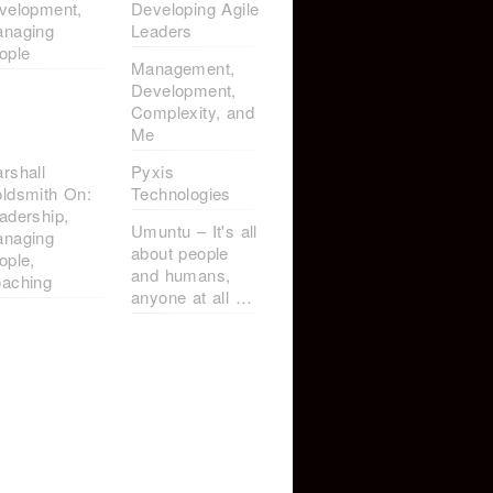
velopment,
Developing Agile
naging
Leaders
ople
Management,
Development,
Complexity, and
Me
rshall
Pyxis
ldsmith On:
Technologies
adership,
Umuntu – It's all
naging
about people
ople,
and humans,
aching
anyone at all …