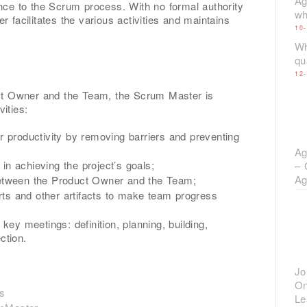
Ag
ce to the Scrum process. With no formal authority
wh
facilitates the various activities and maintains
10
Wh
qu
12
ct Owner and the Team, the Scrum Master is
vities:
r productivity by removing barriers and preventing
Ag
n achieving the project’s goals;
– 
Ag
between the Product Owner and the Team;
s and other artifacts to make team progress
 key meetings: definition, planning, building,
ction.
Jo
On
es
Le