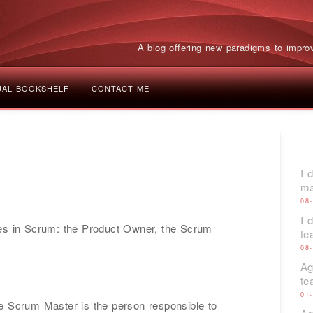
A blog offering new paradigms to improv
UAL BOOKSHELF
CONTACT ME
I 
ma
08
I 
les in Scrum: the Product Owner, the Scrum
t
08
Ag
te
01
e Scrum Master is the person responsible to