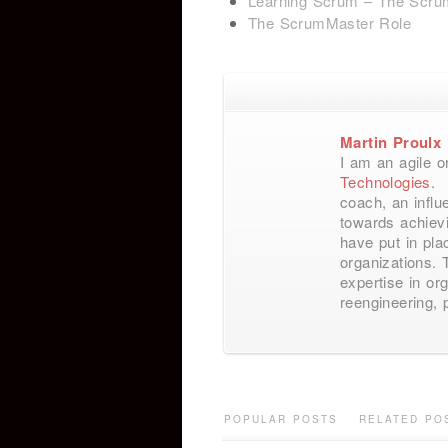
Learning Scrum – The Scru
The ScrumMaster Role
Martin Proulx
I am an agile o
Technologies
. 
coach, an influ
towards achievi
have put in pl
organizations. 
expertise in or
reengineering,
POPULAR POSTS
RELATED PO