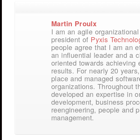
Martin Proulx
I am an agile organizationa
president of
Pyxis Technolo
people agree that I am an e
an influential leader and a
oriented towards achieving 
results. For nearly 20 years,
place and managed softwar
organizations. Throughout t
developed an expertise in o
development, business pro
reengineering, people and p
management.