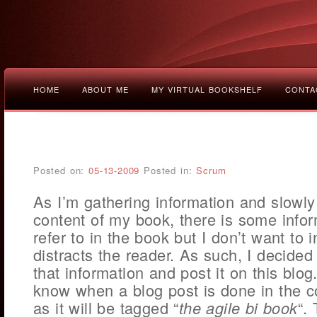
HOME
ABOUT ME
MY VIRTUAL BOOKSHELF
CONTA
Posted on:
05-13-2009
Posted in:
Scrum
As I’m gathering information and slowly 
content of my book, there is some infor
refer to in the book but I don’t want to i
distracts the reader. As such, I decided
that information and post it on this blog.
know when a blog post is done in the c
as it will be tagged “
the agile bi book
“.