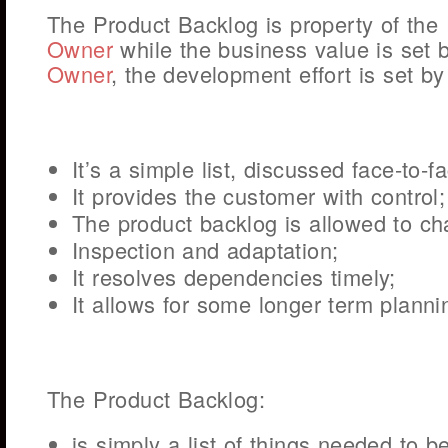
The Product Backlog is property of the
Owner
while the business value is set 
Owner
, the development effort is set b
It’s a simple list, discussed face-to-f
It provides the customer with control;
The product backlog is allowed to ch
Inspection and adaptation;
It resolves dependencies timely;
It allows for some longer term planni
The Product Backlog:
is simply a list of things needed to b