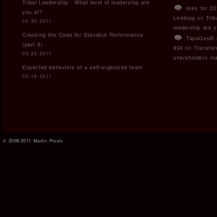
Tribal Leadership - What level of leadership are
links for 2
you at?
Linkblog
on
Trib
05-30-2011
leadership are 
Cracking the Code for Standout Performance
TapaGeuR »
(part II)
#24
on
Transfor
05-23-2011
shareholders ma
Expected behaviors of a self-organized team
05-19-2011
© 2008-2011 Martin Proulx