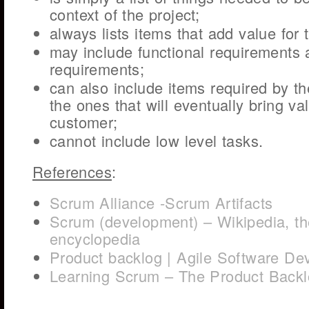
context of the project;
always lists items that add value for
may include functional requirements 
requirements;
can also include items required by th
the ones that will eventually bring va
customer;
cannot include low level tasks.
References
:
Scrum Alliance -Scrum Artifacts
Scrum (development) – Wikipedia, th
encyclopedia
Product backlog | Agile Software De
Learning Scrum – The Product Back