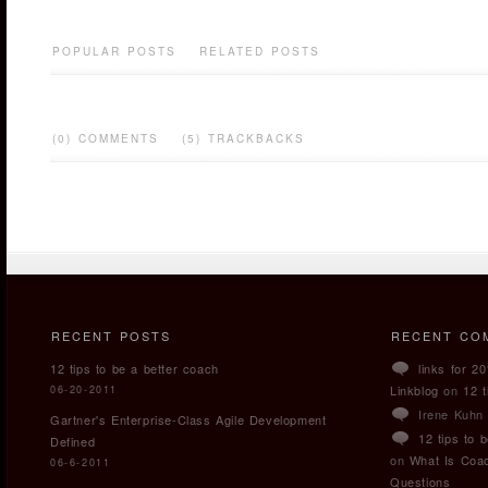
POPULAR POSTS
RELATED POSTS
(0) COMMENTS
(5) TRACKBACKS
RECENT POSTS
RECENT CO
12 tips to be a better coach
links for 2
Linkblog
on
12 t
06-20-2011
Irene Kuhn
Gartner's Enterprise-Class Agile Development
12 tips to 
Defined
on
What Is Coa
06-6-2011
Questions