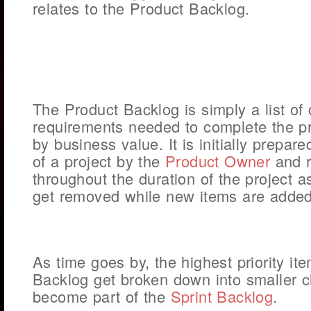
relates to the Product Backlog.
The Product Backlog is simply a list of
requirements needed to complete the pr
by business value. It is initially prepar
of a project by the
Product Owner
and r
throughout the duration of the project 
get removed while new items are added
As time goes by, the highest priority it
Backlog get broken down into smaller 
become part of the
Sprint Backlog
.